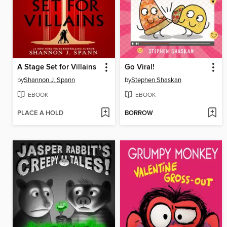
A Stage Set for Villains
Go Viral!
by
Shannon J. Spann
by
Stephen Shaskan
EBOOK
EBOOK
PLACE A HOLD
BORROW