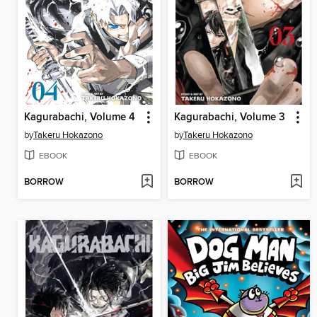
Kagurabachi, Volume 4
Kagurabachi, Volume 3
by
Takeru Hokazono
by
Takeru Hokazono
EBOOK
EBOOK
BORROW
BORROW