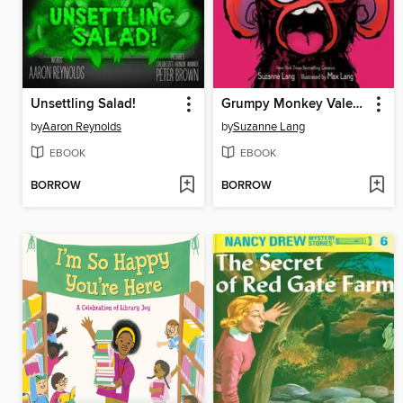
Unsettling Salad!
Grumpy Monkey Valentine Gross-Out
by
Aaron Reynolds
by
Suzanne Lang
EBOOK
EBOOK
BORROW
BORROW