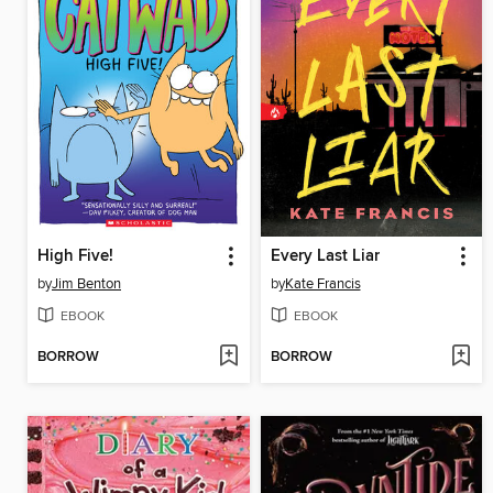
High Five!
Every Last Liar
by
Jim Benton
by
Kate Francis
EBOOK
EBOOK
BORROW
BORROW