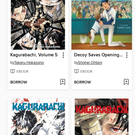
Kagurabachi, Volume 5
Decoy Saves Opening Day
by
Takeru Hokazono
by
Shohei Ohtani
EBOOK
EBOOK
BORROW
BORROW