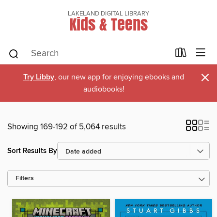
LAKELAND DIGITAL LIBRARY
Kids & Teens
×
Try Libby
, our new app for enjoying ebooks and
audiobooks!
Showing 169-192 of 5,064 results
Sort Results By
Filters