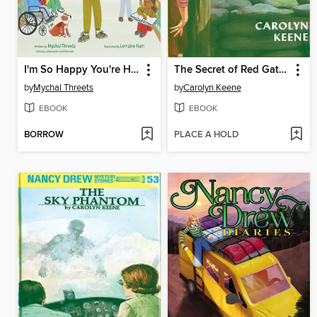
I'm So Happy You're Here
The Secret of Red Gate Farm
by
Mychal Threets
by
Carolyn Keene
EBOOK
EBOOK
BORROW
PLACE A HOLD