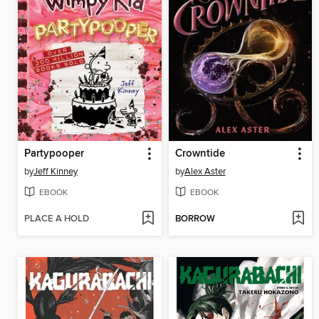
Partypooper
Crowntide
by
Jeff Kinney
by
Alex Aster
EBOOK
EBOOK
PLACE A HOLD
BORROW