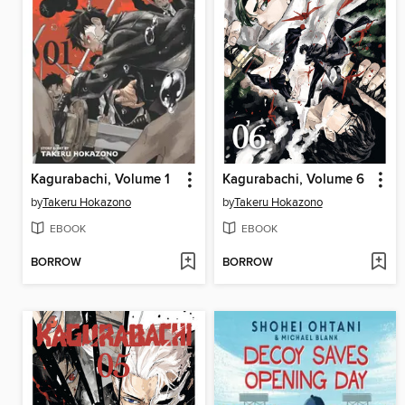
Kagurabachi, Volume 1
Kagurabachi, Volume 6
by
Takeru Hokazono
by
Takeru Hokazono
EBOOK
EBOOK
BORROW
BORROW