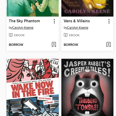
The Sky Phantom
Vans & Villains
by
Carolyn Keene
by
Carolyn Keene
EBOOK
EBOOK
BORROW
BORROW