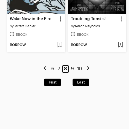
Wake Now in the Fire
Troubling Tonsils!
by
Jarrett Dapier
by
Aaron Reynolds
EBOOK
EBOOK
BORROW
BORROW
6
7
8
9
10
First
Last