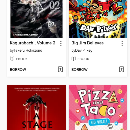
Kagurabachi, Volume 2
Big Jim Believes
by
Takeru Hokazono
by
Dav Pilkey
EBOOK
EBOOK
BORROW
BORROW