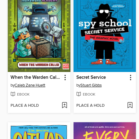
When the Warden Calls (Minecraft Ironsword Academy #5)
Secret Service
by
Caleb Zane Huett
by
Stuart Gibbs
EBOOK
EBOOK
PLACE A HOLD
PLACE A HOLD