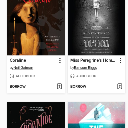
Coraline
Miss Peregrine's Home for Peculiar Children
by
Neil Gaiman
by
Ransom Riggs
AUDIOBOOK
AUDIOBOOK
BORROW
BORROW