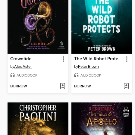
Crowntide
The Wild Robot Protects
by
Alex Aster
by
Peter Brown
AUDIOBOOK
AUDIOBOOK
BORROW
BORROW