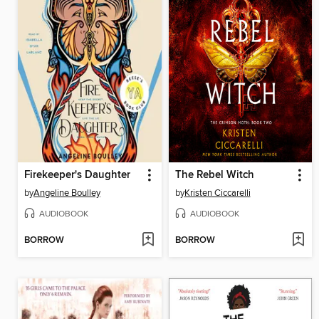
Firekeeper's Daughter
The Rebel Witch
by
Angeline Boulley
by
Kristen Ciccarelli
AUDIOBOOK
AUDIOBOOK
BORROW
BORROW