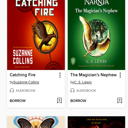
Catching Fire
The Magician's Nephew
by
Suzanne Collins
by
C. S. Lewis
AUDIOBOOK
AUDIOBOOK
BORROW
BORROW