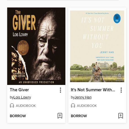
The Giver
It's Not Summer Without You
by
Lois Lowry
by
Jenny Han
AUDIOBOOK
AUDIOBOOK
BORROW
BORROW