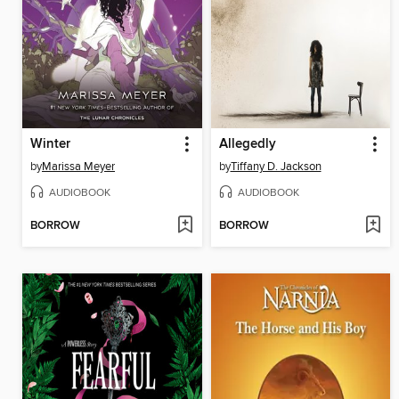
Winter
Allegedly
by
Marissa Meyer
by
Tiffany D. Jackson
AUDIOBOOK
AUDIOBOOK
BORROW
BORROW