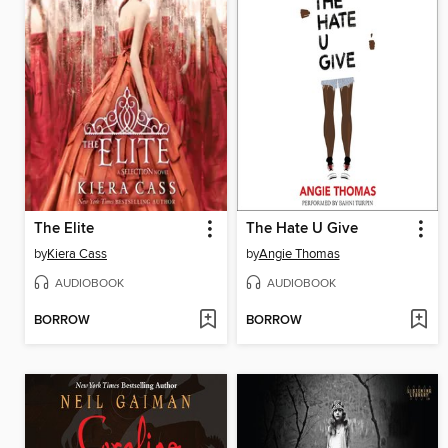
The Elite
The Hate U Give
by
Kiera Cass
by
Angie Thomas
AUDIOBOOK
AUDIOBOOK
BORROW
BORROW