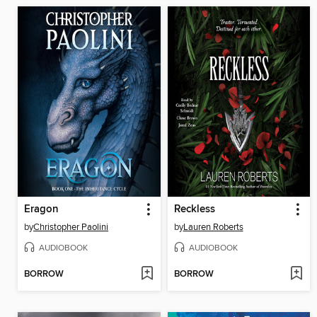
Eragon
Reckless
by
Christopher Paolini
by
Lauren Roberts
AUDIOBOOK
AUDIOBOOK
BORROW
BORROW