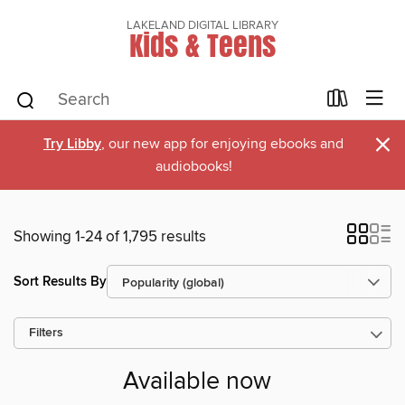
LAKELAND DIGITAL LIBRARY
Kids & Teens
×
Try Libby
, our new app for enjoying ebooks and
audiobooks!
Showing 1-24 of 1,795 results
Sort Results By
Filters
Available now