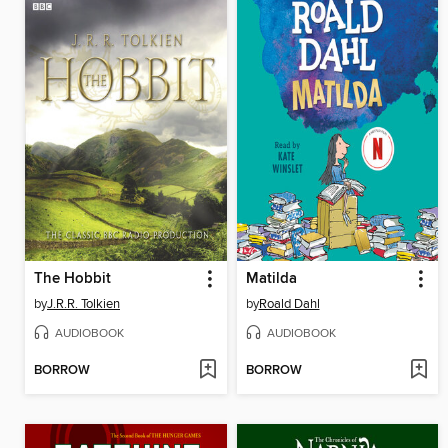
The Hobbit
Matilda
by
J.R.R. Tolkien
by
Roald Dahl
AUDIOBOOK
AUDIOBOOK
BORROW
BORROW