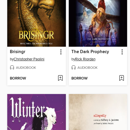
Brisingr
The Dark Prophecy
by
Christopher Paolini
by
Rick Riordan
AUDIOBOOK
AUDIOBOOK
BORROW
BORROW