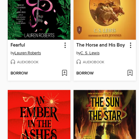
Fearful
The Horse and His Boy
by
Lauren Roberts
by
C. S. Lewis
AUDIOBOOK
AUDIOBOOK
BORROW
BORROW