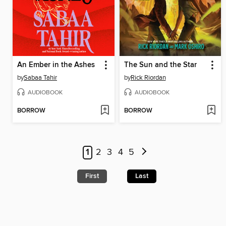
An Ember in the Ashes
The Sun and the Star
by
Sabaa Tahir
by
Rick Riordan
AUDIOBOOK
AUDIOBOOK
BORROW
BORROW
1
2
3
4
5
First
Last