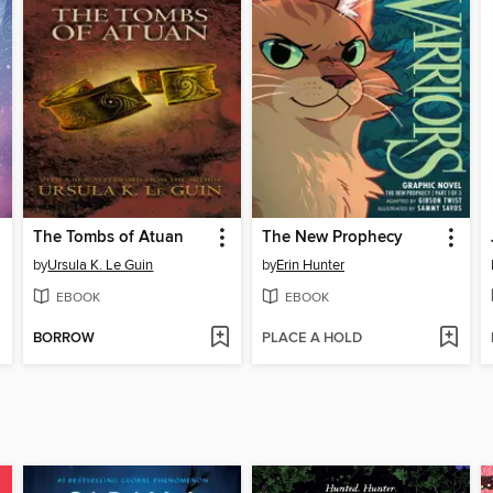
The Tombs of Atuan
The New Prophecy
by
Ursula K. Le Guin
by
Erin Hunter
EBOOK
EBOOK
BORROW
PLACE A HOLD