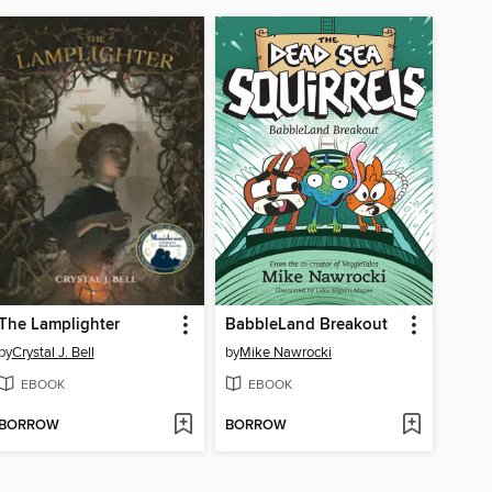
The Lamplighter
BabbleLand Breakout
by
Crystal J. Bell
by
Mike Nawrocki
EBOOK
EBOOK
BORROW
BORROW