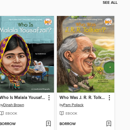
SEE ALL
Who Is Malala Yousafzai?
Who Was J. R. R. Tolkien?
by
Dinah Brown
by
Pam Pollack
EBOOK
EBOOK
BORROW
BORROW