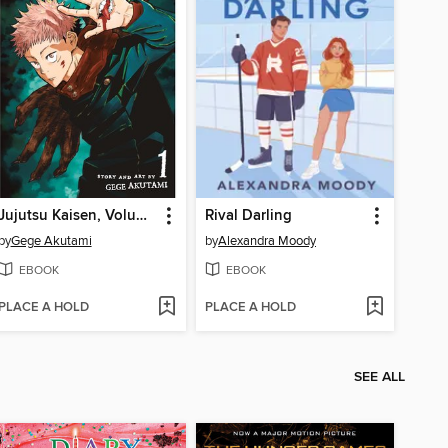
Jujutsu Kaisen, Volume 1
Rival Darling
by
Gege Akutami
by
Alexandra Moody
EBOOK
EBOOK
PLACE A HOLD
PLACE A HOLD
SEE ALL