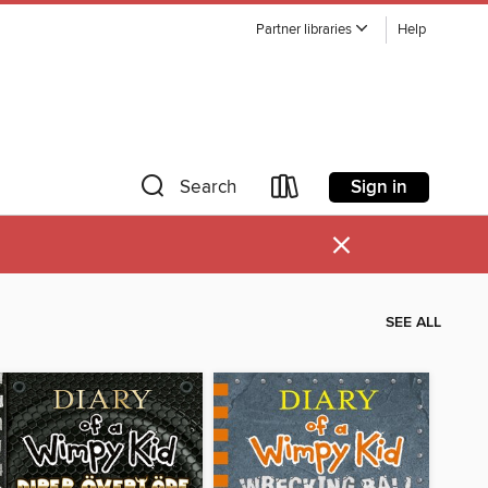
Partner libraries
Help
Sign in
Search
×
SEE ALL