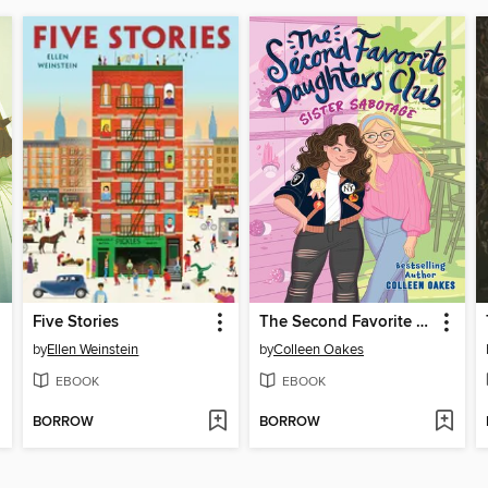
Five Stories
The Second Favorite Daughters Club 1
by
Ellen Weinstein
by
Colleen Oakes
EBOOK
EBOOK
BORROW
BORROW