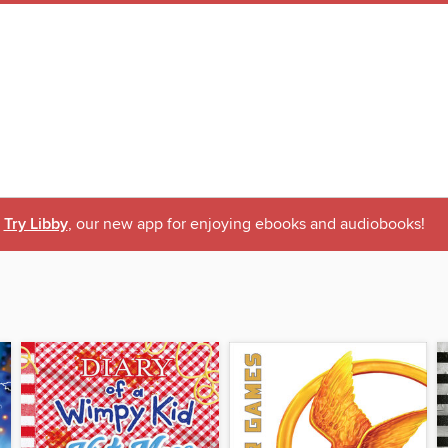
Try Libby
, our new app for enjoying ebooks and audiobooks!