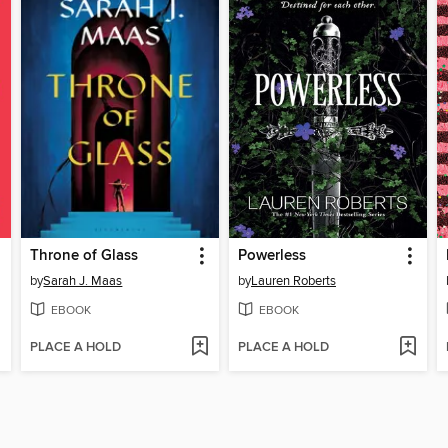
Throne of Glass
Powerless
by
Sarah J. Maas
by
Lauren Roberts
EBOOK
EBOOK
PLACE A HOLD
PLACE A HOLD