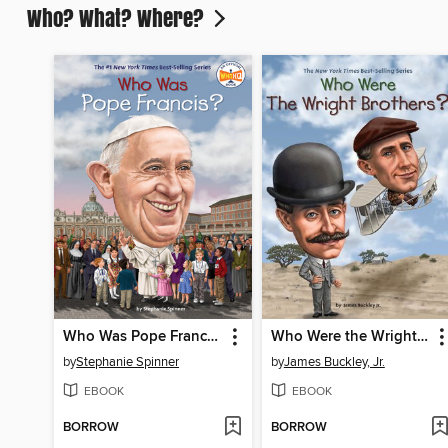
Who? What? Where?
Who Was Pope Francis?
Who Were the Wright Brothers?
by
Stephanie Spinner
by
James Buckley, Jr.
EBOOK
EBOOK
BORROW
BORROW