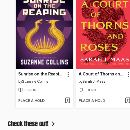
Sunrise on the Reaping
A Court of Thorns and Roses
by
Suzanne Collins
by
Sarah J. Maas
EBOOK
EBOOK
PLACE A HOLD
PLACE A HOLD
Check these out!