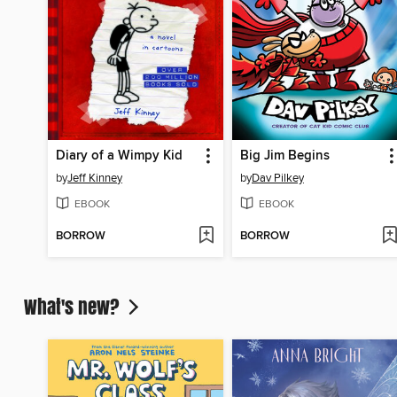
Diary of a Wimpy Kid
Big Jim Begins
by
Jeff Kinney
by
Dav Pilkey
EBOOK
EBOOK
BORROW
BORROW
What's new?