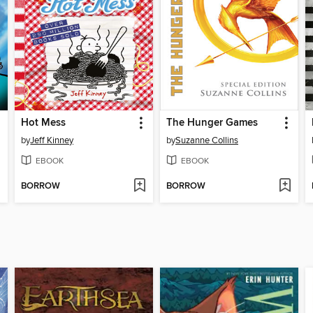
Hot Mess
The Hunger Games
by
Jeff Kinney
by
Suzanne Collins
EBOOK
EBOOK
BORROW
BORROW