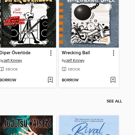
Diper Överlöde
Wrecking Ball
by
Jeff Kinney
by
Jeff Kinney
EBOOK
EBOOK
BORROW
BORROW
SEE ALL