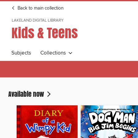
Back to main collection
LAKELAND DIGITAL LIBRARY
Kids & Teens
Subjects
Collections
Available now