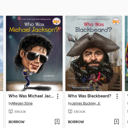
Who Was Michael Jackson?
Who Was Blackbeard?
by
Megan Stine
by
James Buckley, Jr.
EBOOK
EBOOK
BORROW
BORROW