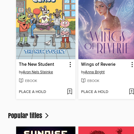
The New Student
Wings of Reverie
by
Aron Nels Steinke
by
Anna Bright
EBOOK
EBOOK
PLACE A HOLD
PLACE A HOLD
Popular titles