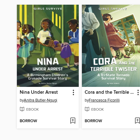
Nina Under Arrest
Cora and the Terrible Twister
by
Anitra Butler-Ngugi
by
Francesca Ficorilli
EBOOK
EBOOK
BORROW
BORROW