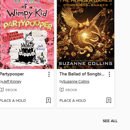
Partypooper
The Ballad of Songbirds and Snakes
by
Jeff Kinney
by
Suzanne Collins
EBOOK
EBOOK
PLACE A HOLD
PLACE A HOLD
SEE ALL