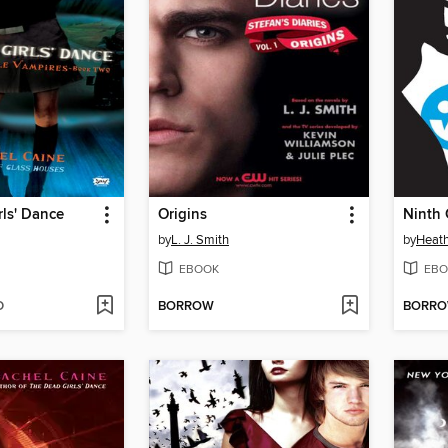
ls' Dance
Origins
Ninth 
by
L. J. Smith
by
Heath
EBOOK
EBO
D
BORROW
BORR