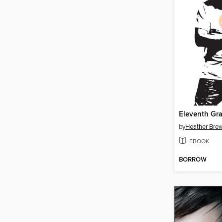
Eleventh Gr
by
Heather Bre
EBOOK
BORROW