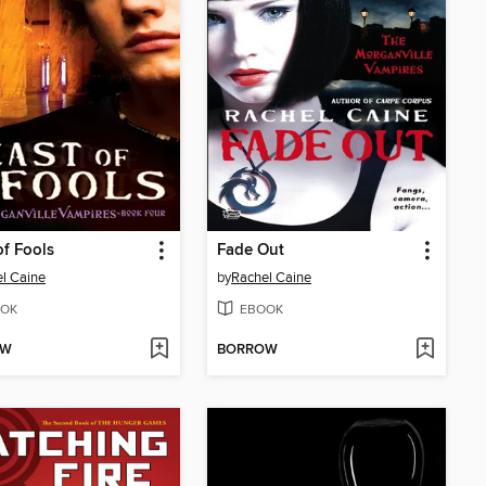
of Fools
Fade Out
l Caine
by
Rachel Caine
OK
EBOOK
OW
BORROW