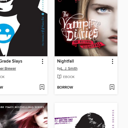
Grade Slays
Nightfall
er Brewer
by
L. J. Smith
OK
EBOOK
OW
BORROW