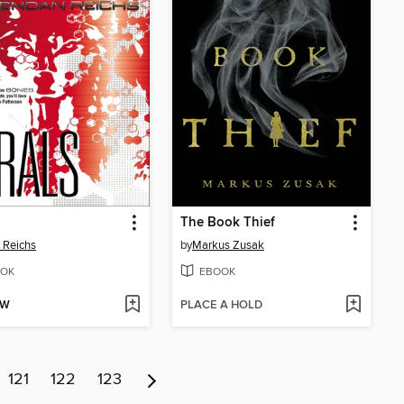
The Book Thief
 Reichs
by
Markus Zusak
OK
EBOOK
OW
PLACE A HOLD
121
122
123