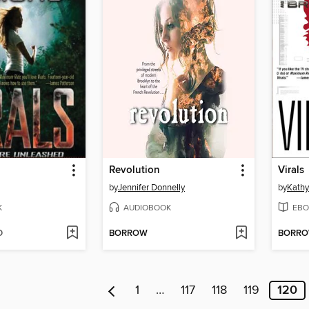
Revolution
Virals
by
Jennifer Donnelly
by
Kathy
K
AUDIOBOOK
EBO
D
BORROW
BORR
1
…
117
118
119
120