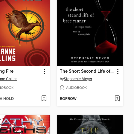
ng Fire
The Short Second Life of Bree Tanner
ne Collins
by
Stephenie Meyer
IOBOOK
AUDIOBOOK
 A HOLD
BORROW