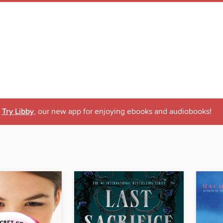
Try Libby
, our new app for enjoying ebooks and audiobooks!