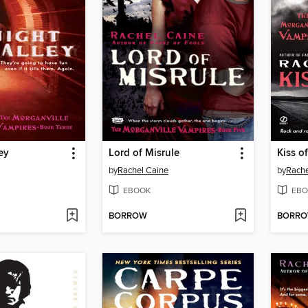
ey
Lord of Misrule
Kiss o
by
Rachel Caine
by
Rache
EBOOK
EBO
BORROW
BORR