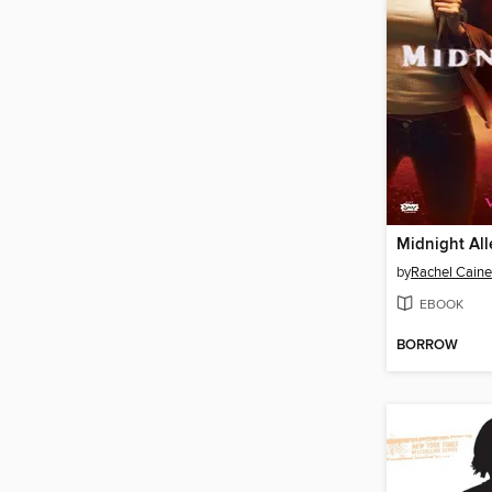
Midnight All
by
Rachel Caine
EBOOK
BORROW