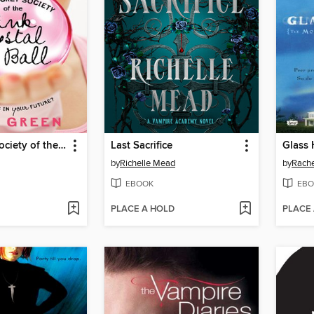
The Secret Society of the Pink Crystal Ball
Last Sacrifice
Glass
by
Richelle Mead
by
Rache
EBOOK
EBO
PLACE A HOLD
PLACE