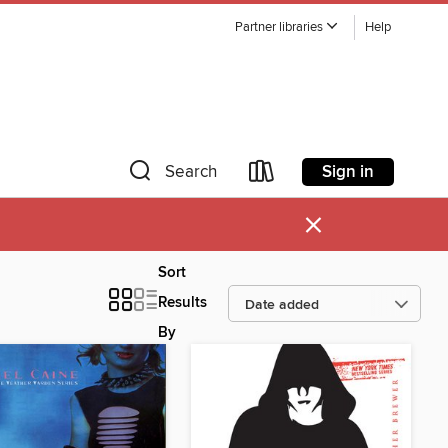
Partner libraries
Help
Sign in
Search
×
Sort
Results
By