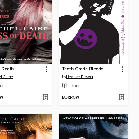
f Death
Tenth Grade Bleeds
l Caine
by
Heather Brewer
OK
EBOOK
OW
BORROW