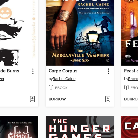
ade Burns
Carpe Corpus
Feast 
wer
by
Rachel Caine
by
Rache
EBOOK
EBO
BORROW
BORR