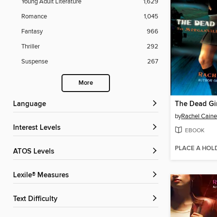
Young Adult Literature
1,629
Romance
1,045
Fantasy
966
Thriller
292
Suspense
267
More
Language
The Dead Gir
by
Rachel Caine
Interest Levels
EBOOK
PLACE A HOL
ATOS Levels
Lexile® Measures
Text Difficulty