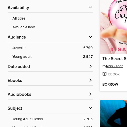
Availability
All titles
Available now
Audience
Juvenile
6,790
Young adult
2,947
by
Risa Green
Date added
EBOOK
ebooks
BORROW
Audiobooks
Subject
Young Adult Fiction
2,705