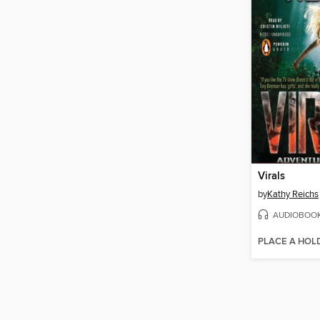
Virals
by
Kathy Reichs
AUDIOBOO
PLACE A HOL