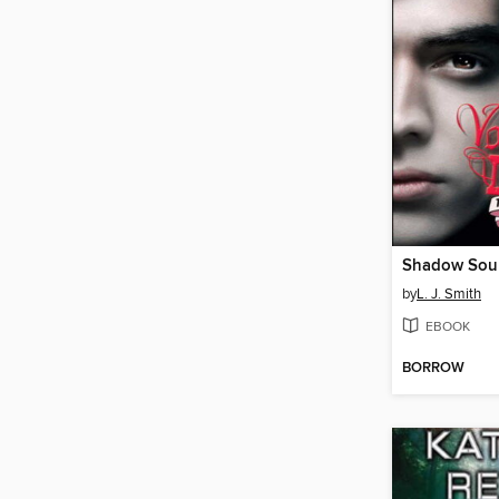
Shadow Sou
by
L. J. Smith
EBOOK
BORROW