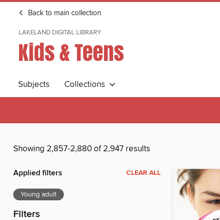
Back to main collection
LAKELAND DIGITAL LIBRARY
Kids & Teens
Subjects
Collections
Showing 2,857-2,880 of 2,947 results
Applied filters
CLEAR ALL
Young adult
Filters