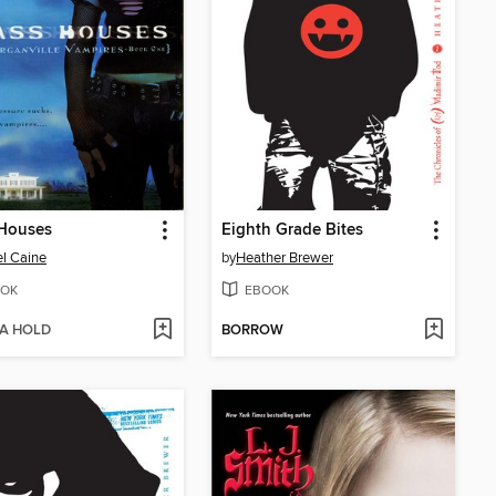
 Houses
Eighth Grade Bites
l Caine
by
Heather Brewer
OK
EBOOK
 A HOLD
BORROW