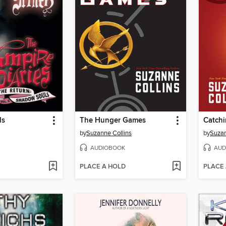
ls
The Hunger Games
Catchi
by
Suzanne Collins
by
Suzan
AUDIOBOOK
AUD
PLACE A HOLD
PLACE