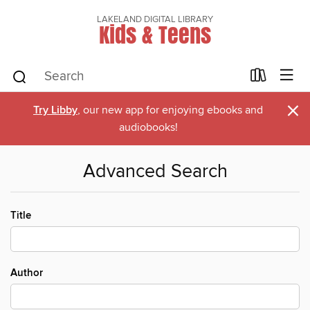
LAKELAND DIGITAL LIBRARY
Kids & Teens
×
Try Libby
, our new app for enjoying ebooks and
audiobooks!
Advanced Search
Title
Author