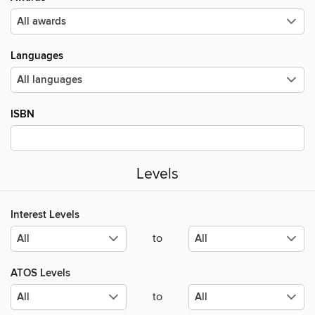
Languages
ISBN
Levels
Interest Levels
to
ATOS Levels
to