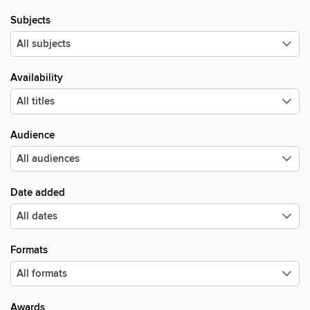
Subjects
Availability
Audience
Date added
Formats
Awards