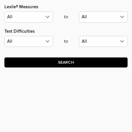
Lexile® Measures
to
Text Difficulties
to
SEARCH