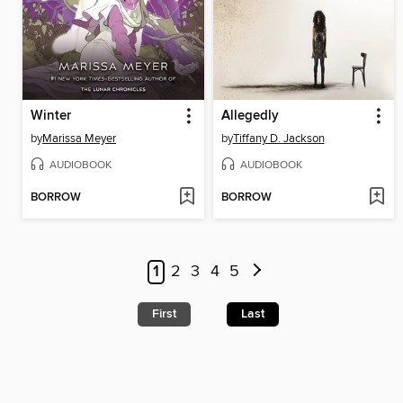
Winter
Allegedly
by
Marissa Meyer
by
Tiffany D. Jackson
AUDIOBOOK
AUDIOBOOK
BORROW
BORROW
1
2
3
4
5
First
Last