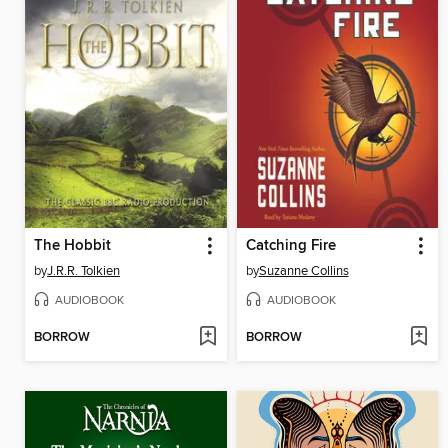
The Hobbit
Catching Fire
by
J.R.R. Tolkien
by
Suzanne Collins
AUDIOBOOK
AUDIOBOOK
BORROW
BORROW