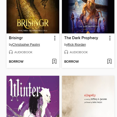
Brisingr
The Dark Prophecy
by
Christopher Paolini
by
Rick Riordan
AUDIOBOOK
AUDIOBOOK
BORROW
BORROW