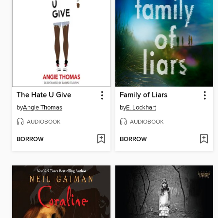
The Hate U Give
Family of Liars
by
Angie Thomas
by
E. Lockhart
AUDIOBOOK
AUDIOBOOK
BORROW
BORROW