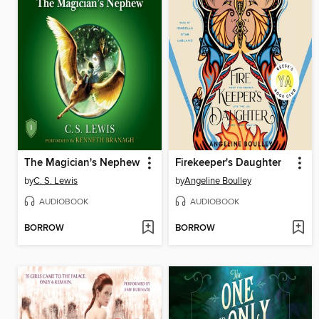
The Magician's Nephew
Firekeeper's Daughter
by
C. S. Lewis
by
Angeline Boulley
AUDIOBOOK
AUDIOBOOK
BORROW
BORROW