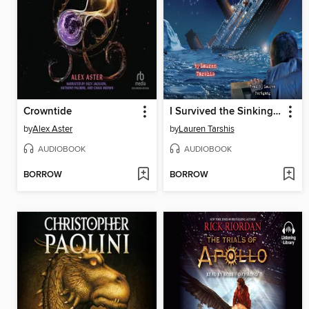
Crowntide
I Survived the Sinking of the Titanic, 1912
by
Alex Aster
by
Lauren Tarshis
AUDIOBOOK
AUDIOBOOK
BORROW
BORROW