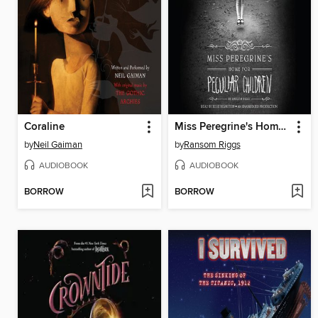
Coraline
Miss Peregrine's Home for Peculiar Children
by
Neil Gaiman
by
Ransom Riggs
AUDIOBOOK
AUDIOBOOK
BORROW
BORROW