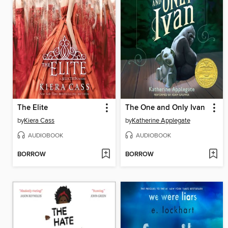
The Elite
The One and Only Ivan
by
Kiera Cass
by
Katherine Applegate
AUDIOBOOK
AUDIOBOOK
BORROW
BORROW