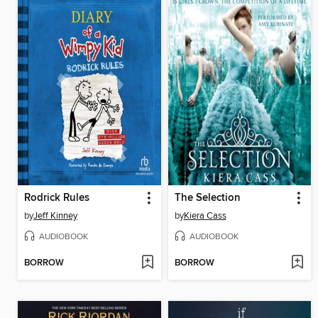
Rodrick Rules
The Selection
by
Jeff Kinney
by
Kiera Cass
AUDIOBOOK
AUDIOBOOK
BORROW
BORROW