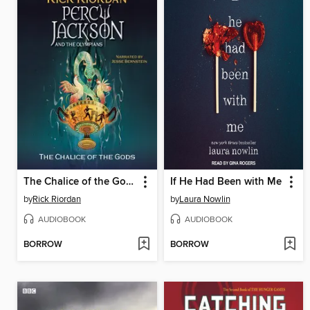
The Chalice of the Gods
If He Had Been with Me
by
Rick Riordan
by
Laura Nowlin
AUDIOBOOK
AUDIOBOOK
BORROW
BORROW