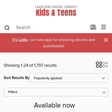
LAKELAND DIGITAL LIBRARY
Kids & Teens
×
Try Libby
, our new app for enjoying ebooks and
audiobooks!
Showing 1-24 of 1,797 results
Sort Results By
Filters
Available now