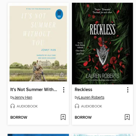
It's Not Summer Without You
Reckless
by
Jenny Han
by
Lauren Roberts
AUDIOBOOK
AUDIOBOOK
BORROW
BORROW