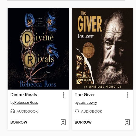
Divine Rivals
The Giver
by
Rebecca Ross
by
Lois Lowry
AUDIOBOOK
AUDIOBOOK
BORROW
BORROW