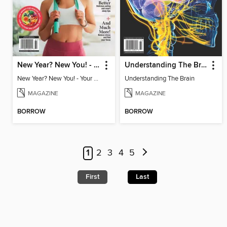
New Year? New You! - Your Ultimate Roadmap to Personal Success
Understanding The Brain
New Year? New You! - Your Ultimate Roadmap to Personal Success
Understanding The Brain
MAGAZINE
MAGAZINE
BORROW
BORROW
1
2
3
4
5
First
Last