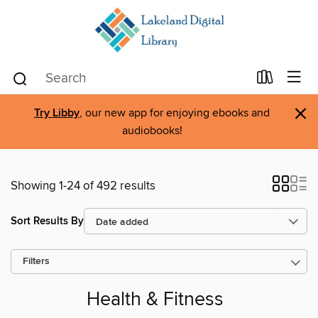
×
Try Libby
, our new app for enjoying ebooks and
audiobooks!
Showing 1-24 of 492 results
Sort Results By
Filters
Health & Fitness