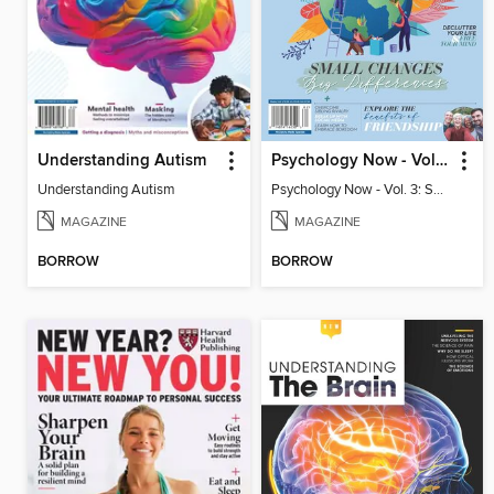
Understanding Autism
Psychology Now - Vol. 3: Small Changes, Big Differences
Understanding Autism
Psychology Now - Vol. 3: Small Changes, Big Differences
MAGAZINE
MAGAZINE
BORROW
BORROW