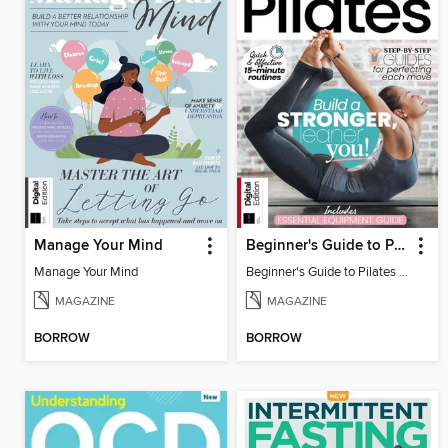
Manage Your Mind
Beginner's Guide to Pilates (6th Ed)
Manage Your Mind
Beginner's Guide to Pilates (6th Ed)
MAGAZINE
MAGAZINE
BORROW
BORROW