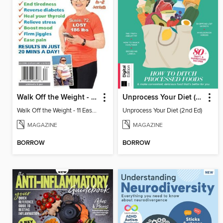
Walk Off the Weight - 11 Easy Plans
Unprocess Your Diet (2nd Ed)
Walk Off the Weight - 11 Easy Plans
Unprocess Your Diet (2nd Ed)
MAGAZINE
MAGAZINE
BORROW
BORROW