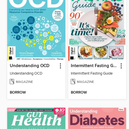
Understanding OCD
Intermittent Fasting Guide
Understanding OCD
Intermittent Fasting Guide
MAGAZINE
MAGAZINE
BORROW
BORROW