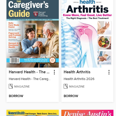
Harvard Health - The Caregiver's Guide
Health Arthritis
Harvard Health - The Caregiver's Guide
Health Arthritis 2026
MAGAZINE
MAGAZINE
BORROW
BORROW