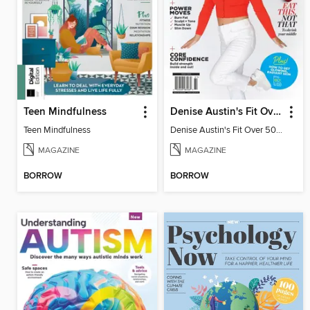
Teen Mindfulness
Denise Austin's Fit Over 50 - Winter 2026
Teen Mindfulness
Denise Austin's Fit Over 50 - Winter 2026
MAGAZINE
MAGAZINE
BORROW
BORROW