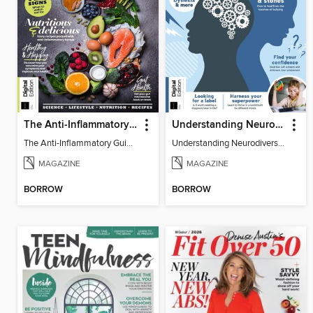
The Anti-Inflammatory Guidebook (5th Ed)
Understanding Neurodiversity (2nd Ed)
The Anti-Inflammatory Guidebook
Understanding Neurodiversity
MAGAZINE
MAGAZINE
BORROW
BORROW