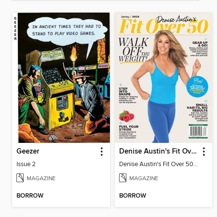
Geezer
Denise Austin's Fit Over 50 - Spring 2026
Issue 2
Denise Austin's Fit Over 50 - Spring 2026
MAGAZINE
MAGAZINE
BORROW
BORROW