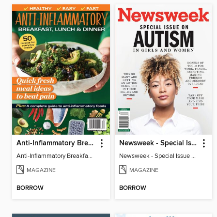
Anti-Inflammatory Breakfast, Lunch & Dinner
Newsweek - Special Issue On Autism In Girls And Women
Anti-Inflammatory Breakfast, Lunch & Dinner
Newsweek - Special Issue On Autism In Girls And Women
MAGAZINE
MAGAZINE
BORROW
BORROW