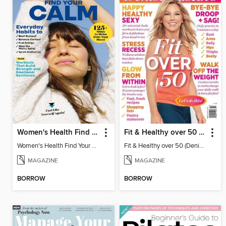
Women's Health Find Your Calm
Fit & Healthy over 50 (Denise Austin)
Women's Health Find Your Calm
Fit & Healthy over 50 (Denise Austin)
MAGAZINE
MAGAZINE
BORROW
BORROW