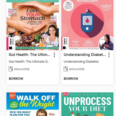
Gut Health: The Ultimate Guide (4th Ed)
Understanding Diabetes
Gut Health: The Ultimate Guide
Understanding Diabetes
MAGAZINE
MAGAZINE
BORROW
BORROW