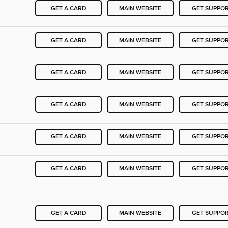
GET A CARD
MAIN WEBSITE
GET SUPPO
GET A CARD
MAIN WEBSITE
GET SUPPO
GET A CARD
MAIN WEBSITE
GET SUPPO
GET A CARD
MAIN WEBSITE
GET SUPPO
GET A CARD
MAIN WEBSITE
GET SUPPO
GET A CARD
MAIN WEBSITE
GET SUPPO
GET A CARD
MAIN WEBSITE
GET SUPPO