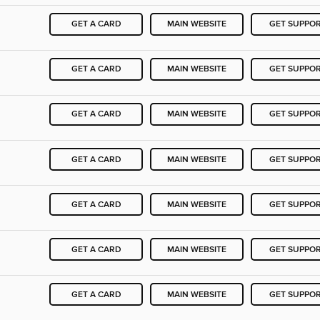
GET A CARD
MAIN WEBSITE
GET SUPPO
GET A CARD
MAIN WEBSITE
GET SUPPO
GET A CARD
MAIN WEBSITE
GET SUPPO
GET A CARD
MAIN WEBSITE
GET SUPPO
GET A CARD
MAIN WEBSITE
GET SUPPO
GET A CARD
MAIN WEBSITE
GET SUPPO
GET A CARD
MAIN WEBSITE
GET SUPPO