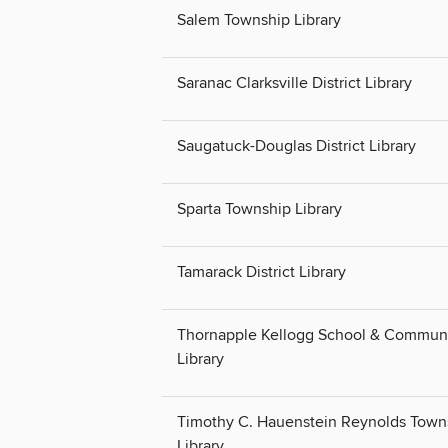
Salem Township Library
Saranac Clarksville District Library
Saugatuck-Douglas District Library
Sparta Township Library
Tamarack District Library
Thornapple Kellogg School & Commun
Library
Timothy C. Hauenstein Reynolds Town
Library