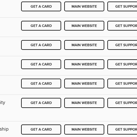
GET A CARD
MAIN WEBSITE
GET SUPPO
GET A CARD
MAIN WEBSITE
GET SUPPO
GET A CARD
MAIN WEBSITE
GET SUPPO
GET A CARD
MAIN WEBSITE
GET SUPPO
GET A CARD
MAIN WEBSITE
GET SUPPO
ity
GET A CARD
MAIN WEBSITE
GET SUPPO
ship
GET A CARD
MAIN WEBSITE
GET SUPPO