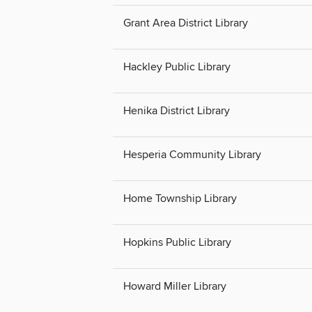
Grant Area District Library
Hackley Public Library
Henika District Library
Hesperia Community Library
Home Township Library
Hopkins Public Library
Howard Miller Library