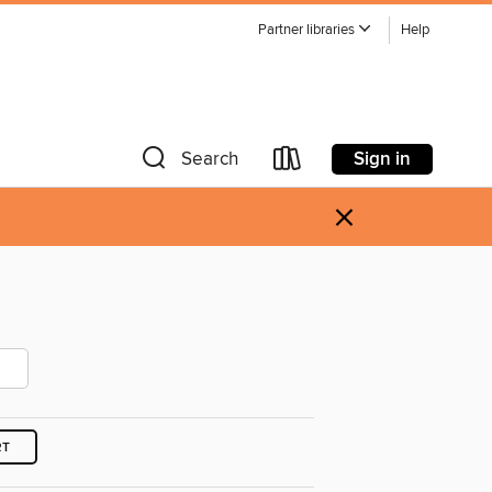
Partner libraries
Help
Sign in
Search
×
RT