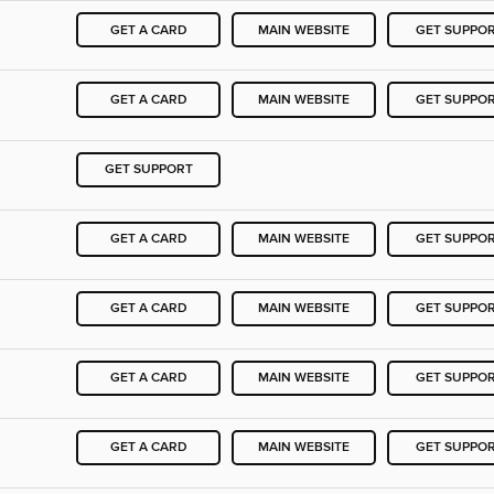
GET A CARD
MAIN WEBSITE
GET SUPPO
GET A CARD
MAIN WEBSITE
GET SUPPO
GET SUPPORT
GET A CARD
MAIN WEBSITE
GET SUPPO
GET A CARD
MAIN WEBSITE
GET SUPPO
GET A CARD
MAIN WEBSITE
GET SUPPO
GET A CARD
MAIN WEBSITE
GET SUPPO