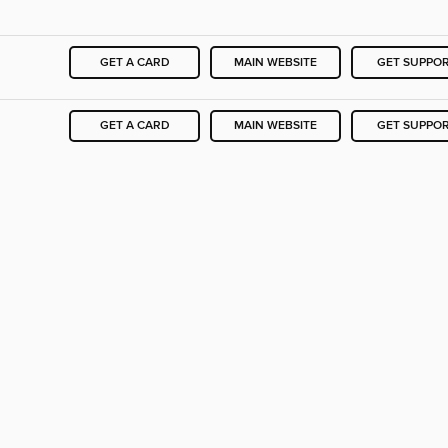
GET A CARD
MAIN WEBSITE
GET SUPPO
GET A CARD
MAIN WEBSITE
GET SUPPO