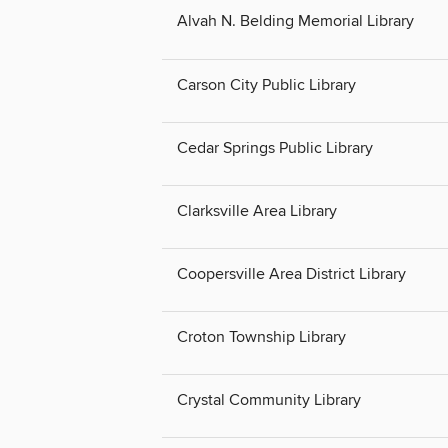
Alvah N. Belding Memorial Library
Carson City Public Library
Cedar Springs Public Library
Clarksville Area Library
Coopersville Area District Library
Croton Township Library
Crystal Community Library