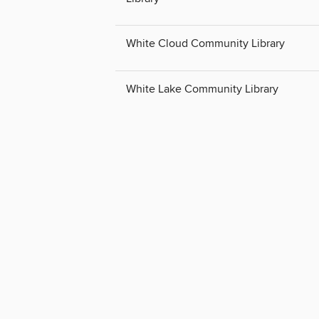
White Cloud Community Library
White Lake Community Library