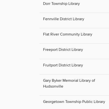
Dorr Township Library
Fennville District Library
Flat River Community Library
Freeport District Library
Fruitport District Library
Gary Byker Memorial Library of
Hudsonville
Georgetown Township Public Library