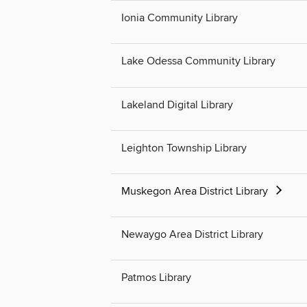
Ionia Community Library
Lake Odessa Community Library
Lakeland Digital Library
Leighton Township Library
Muskegon Area District Library
Newaygo Area District Library
Patmos Library