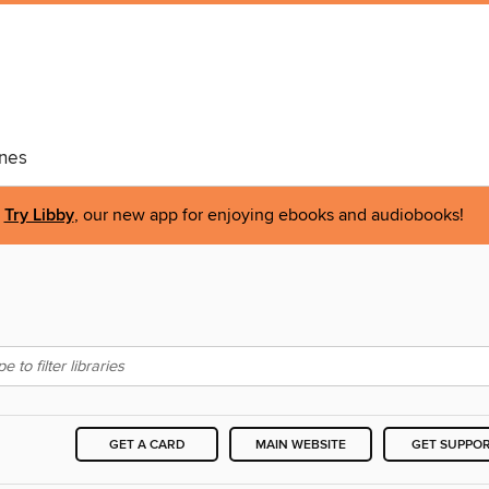
nes
Try Libby
, our new app for enjoying ebooks and audiobooks!
GET A CARD
MAIN WEBSITE
GET SUPPO