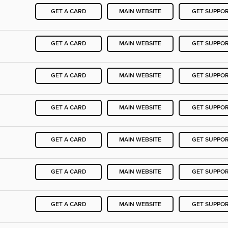
GET A CARD
MAIN WEBSITE
GET SUPPO
GET A CARD
MAIN WEBSITE
GET SUPPO
GET A CARD
MAIN WEBSITE
GET SUPPO
GET A CARD
MAIN WEBSITE
GET SUPPO
GET A CARD
MAIN WEBSITE
GET SUPPO
GET A CARD
MAIN WEBSITE
GET SUPPO
GET A CARD
MAIN WEBSITE
GET SUPPO