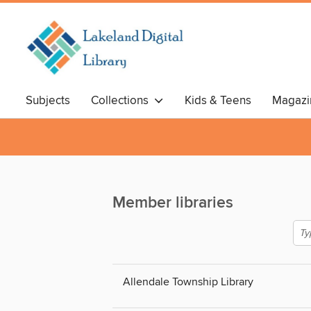
Subjects
Collections
Kids & Teens
Magazi
Member libraries
Allendale Township Library