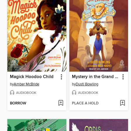
Magick Hoodoo Child
Mystery in the Grand Canyon
by
Amber McBride
by
Dusti Bowling
AUDIOBOOK
AUDIOBOOK
BORROW
PLACE A HOLD