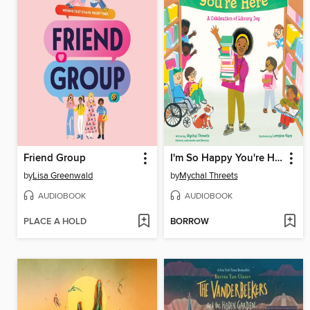
Friend Group
I'm So Happy You're Here
by
Lisa Greenwald
by
Mychal Threets
AUDIOBOOK
AUDIOBOOK
PLACE A HOLD
BORROW