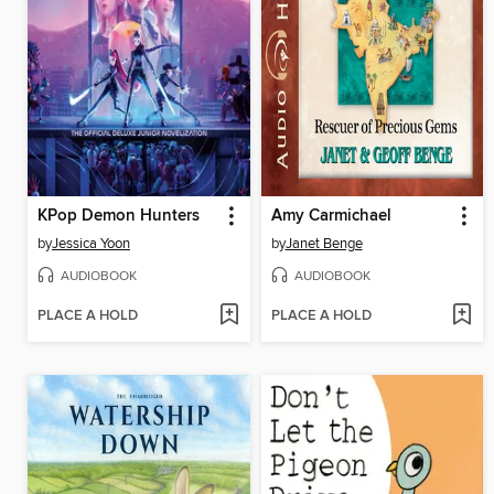
KPop Demon Hunters
Amy Carmichael
by
Jessica Yoon
by
Janet Benge
AUDIOBOOK
AUDIOBOOK
PLACE A HOLD
PLACE A HOLD