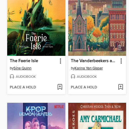
The Faerie Isle
The Vanderbeekers and the Hidden Garden
by
Síne Quinn
by
Karina Yan Glaser
AUDIOBOOK
AUDIOBOOK
PLACE A HOLD
PLACE A HOLD