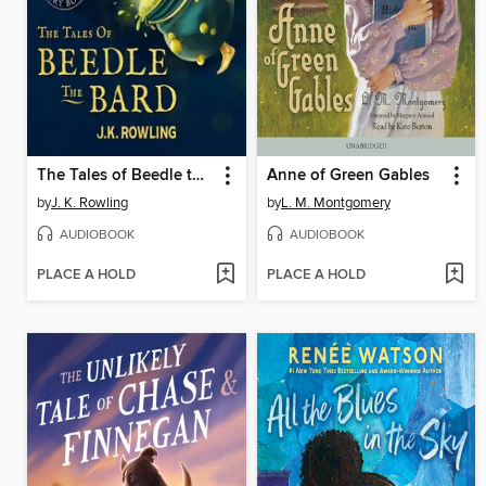
The Tales of Beedle the Bard
Anne of Green Gables
by
J. K. Rowling
by
L. M. Montgomery
AUDIOBOOK
AUDIOBOOK
PLACE A HOLD
PLACE A HOLD