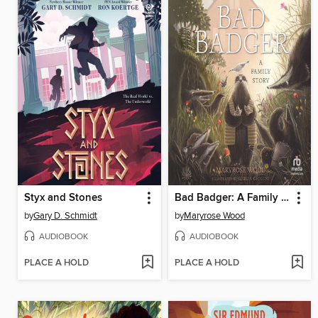
Styx and Stones
Bad Badger: A Family Story
by
Gary D. Schmidt
by
Maryrose Wood
AUDIOBOOK
AUDIOBOOK
PLACE A HOLD
PLACE A HOLD