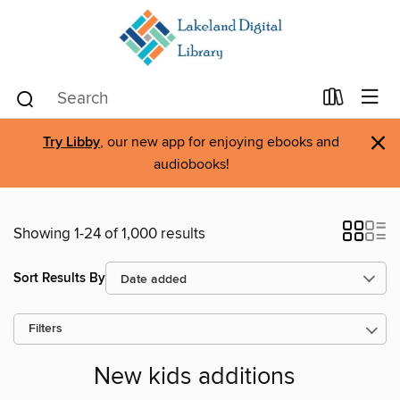
×
Try Libby
, our new app for enjoying ebooks and
audiobooks!
Showing 1-24 of 1,000 results
Sort Results By
Filters
New kids additions