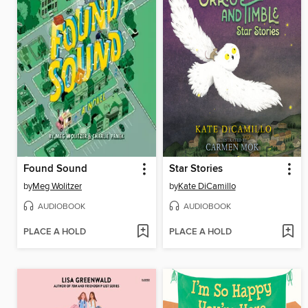
Found Sound
Star Stories
by
Meg Wolitzer
by
Kate DiCamillo
AUDIOBOOK
AUDIOBOOK
PLACE A HOLD
PLACE A HOLD