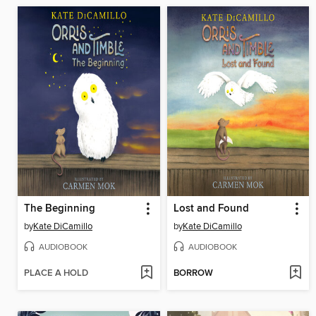
The Beginning
Lost and Found
by
Kate DiCamillo
by
Kate DiCamillo
AUDIOBOOK
AUDIOBOOK
PLACE A HOLD
BORROW