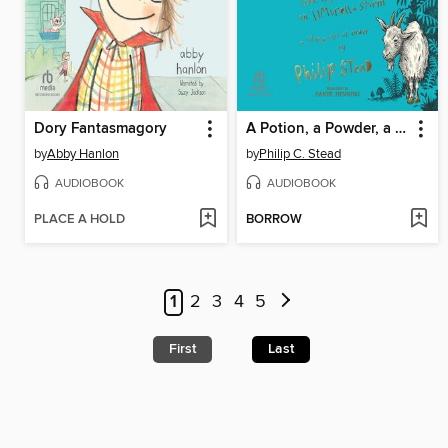
Dory Fantasmagory
A Potion, a Powder, a Little Bit of Magic
by
Abby Hanlon
by
Philip C. Stead
AUDIOBOOK
AUDIOBOOK
PLACE A HOLD
BORROW
1
2
3
4
5
First
Last