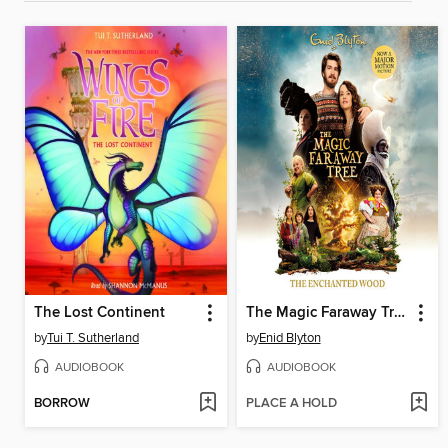
The Lost Continent
The Magic Faraway Tree
by
Tui T. Sutherland
by
Enid Blyton
AUDIOBOOK
AUDIOBOOK
BORROW
PLACE A HOLD