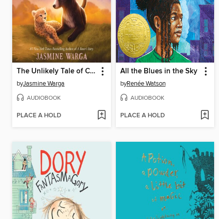
The Unlikely Tale of Chase and Finnegan
All the Blues in the Sky
by
Jasmine Warga
by
Renée Watson
AUDIOBOOK
AUDIOBOOK
PLACE A HOLD
PLACE A HOLD