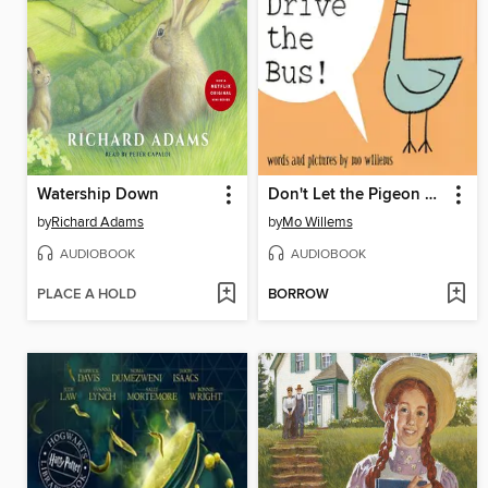
Watership Down
Don't Let the Pigeon Drive the Bus!
by
Richard Adams
by
Mo Willems
AUDIOBOOK
AUDIOBOOK
PLACE A HOLD
BORROW