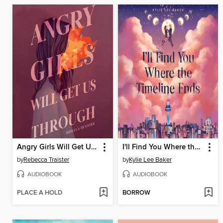
Angry Girls Will Get Us Through
I'll Find You Where the Timeline Ends
by
Rebecca Traister
by
Kylie Lee Baker
AUDIOBOOK
AUDIOBOOK
PLACE A HOLD
BORROW