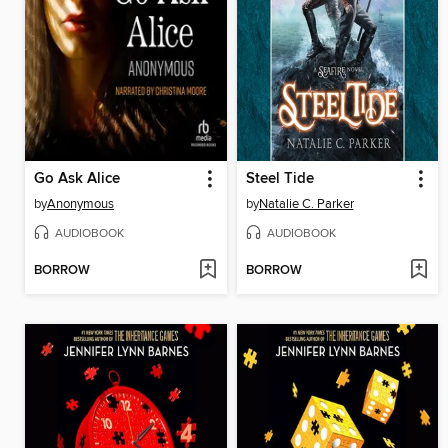
Go Ask Alice
Steel Tide
by
Anonymous
by
Natalie C. Parker
AUDIOBOOK
AUDIOBOOK
BORROW
BORROW