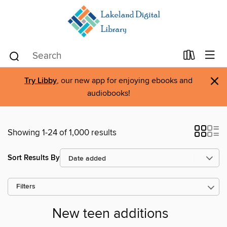
×
Try Libby
, our new app for enjoying ebooks and
audiobooks!
Showing 1-24 of 1,000 results
Sort Results By
Filters
New teen additions