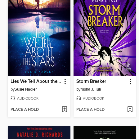
Lies We Tell About the Stars
Storm Breaker
by
Susie Nadler
by
Nisha J. Tuli
AUDIOBOOK
AUDIOBOOK
PLACE A HOLD
PLACE A HOLD