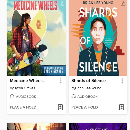
Medicine Wheels
Shards of Silence
by
Byron Graves
by
Brian Lee Young
AUDIOBOOK
AUDIOBOOK
PLACE A HOLD
PLACE A HOLD