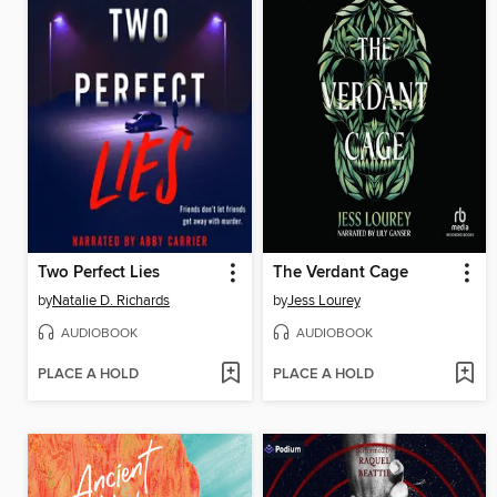
Two Perfect Lies
The Verdant Cage
by
Natalie D. Richards
by
Jess Lourey
AUDIOBOOK
AUDIOBOOK
PLACE A HOLD
PLACE A HOLD