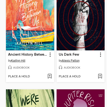
Ancient History Between Us
Us Dark Few
by
Kaitlyn Hill
by
Alexis Patton
AUDIOBOOK
AUDIOBOOK
PLACE A HOLD
PLACE A HOLD