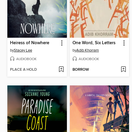
Heiress of Nowhere
One Word, Six Letters
by
Stacey Lee
by
Adib Khorram
AUDIOBOOK
AUDIOBOOK
PLACE A HOLD
BORROW