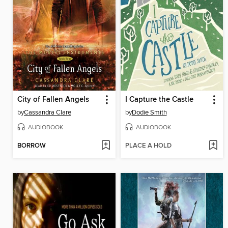
City of Fallen Angels
I Capture the Castle
by
Cassandra Clare
by
Dodie Smith
AUDIOBOOK
AUDIOBOOK
BORROW
PLACE A HOLD