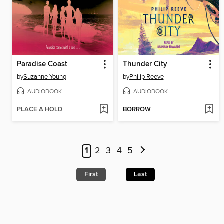
Paradise Coast
Thunder City
by
Suzanne Young
by
Philip Reeve
AUDIOBOOK
AUDIOBOOK
PLACE A HOLD
BORROW
1
2
3
4
5
First
Last