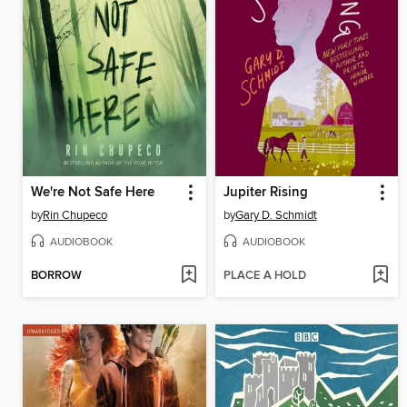
We're Not Safe Here
Jupiter Rising
by
Rin Chupeco
by
Gary D. Schmidt
AUDIOBOOK
AUDIOBOOK
BORROW
PLACE A HOLD