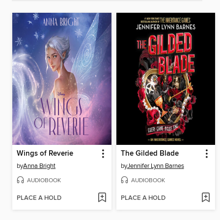
Wings of Reverie
The Gilded Blade
by
Anna Bright
by
Jennifer Lynn Barnes
AUDIOBOOK
AUDIOBOOK
PLACE A HOLD
PLACE A HOLD