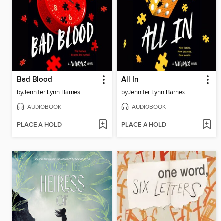
Bad Blood
All In
by
Jennifer Lynn Barnes
by
Jennifer Lynn Barnes
AUDIOBOOK
AUDIOBOOK
PLACE A HOLD
PLACE A HOLD