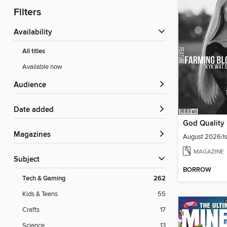
Filters
Availability
All titles
Available now
Audience
Date added
Magazines
August 2026/Is
MAGAZINE
Subject
BORROW
Tech & Gaming
262
Kids & Teens
55
Crafts
17
Science
13