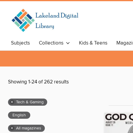
Subjects
Collections
Kids & Teens
Magazi
Showing 1-24 of 262 results
×
Tech & Gaming
English
×
All magazines