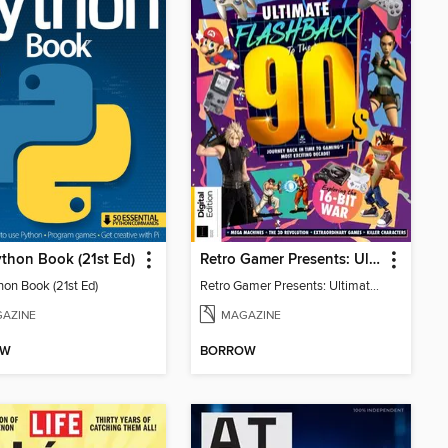
thon Book (21st Ed)
Retro Gamer Presents: Ultimate Flashback To The 90s (2nd Ed)
hon Book (21st Ed)
Retro Gamer Presents: Ultimate Flashback To The 90s (2nd Ed)
AZINE
MAGAZINE
OW
BORROW