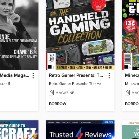
God Quality Media Magazine
Retro Gamer Presents: The Handheld Gaming Collection (4th Ed)
sue 11
Retro Gamer Presents: The Handheld Gaming Collection (4th Ed)
MAGAZINE
MAG
BORROW
BORR