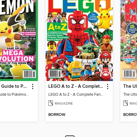
The Ultimate Guide to Pokémon - Game On! Mega Evolution
LEGO A to Z - A Complete Fan Guide
The Ultimate Guide to Pokémon - Game On! Mega Evolution
LEGO A to Z - A Complete Fan Guide
MAGAZINE
MAG
BORROW
BORR