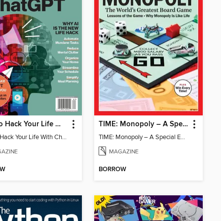
How To Hack Your Life With ChatGPT
TIME: Monopoly – A Special Edition
How To Hack Your Life With ChatGPT
TIME: Monopoly – A Special Edition
AZINE
MAGAZINE
OW
BORROW