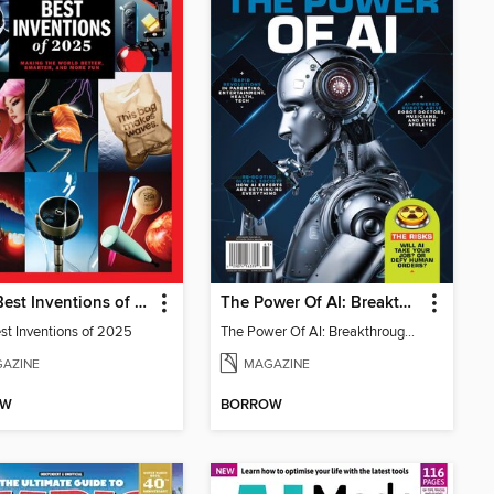
TIME Best Inventions of 2025
The Power Of AI: Breakthroughs Changing The World
st Inventions of 2025
The Power Of AI: Breakthroughs Changing The World
AZINE
MAGAZINE
OW
BORROW