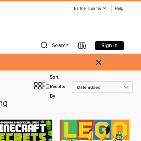
Partner libraries
Help
Sign in
Search
×
Sort
Results
By
ng