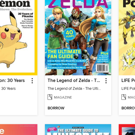
n: 30 Years
The Legend of Zelda - The Ultimate Fan Guide
LIFE P
 30 Years
The Legend of Zelda - The Ultimate Fan Guide
LIFE Po
MAGAZINE
MAG
BORROW
BORR