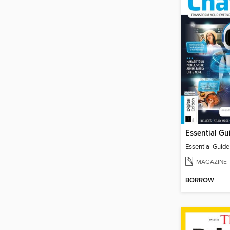
Essential Guid
MAGAZINE
BORROW