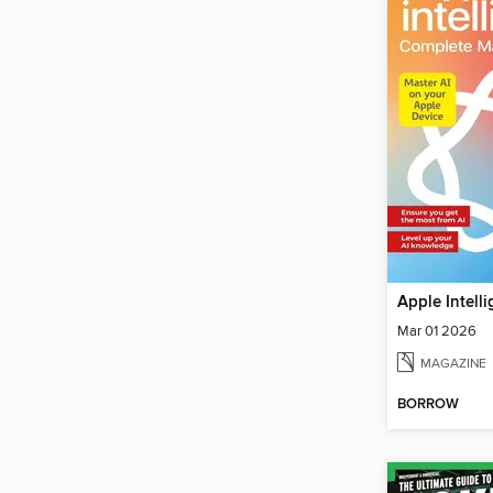
Mar 01 2026
MAGAZINE
BORROW