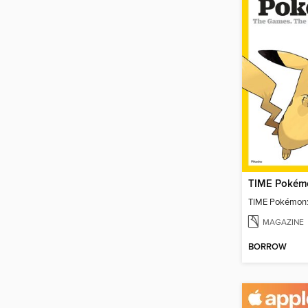
TIME Pokémo
TIME Pokémon:
MAGAZINE
BORROW