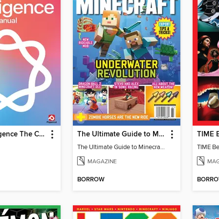
Apple Intelligence The Complete Manual
The Ultimate Guide to Minecraft - Underwater Revolution
The Ultimate Guide to Minecraft - Underwater Revolution
TIME Be
MAGAZINE
MAG
BORROW
BORR