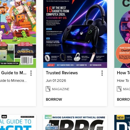
The Ultimate Guide to Minecraft - Adventure Awaits!
Trusted Reviews
The Ultimate Guide to Minecraft - Adventure Awaits!
Jun 01 2026
MAGAZINE
MAG
BORROW
BORR