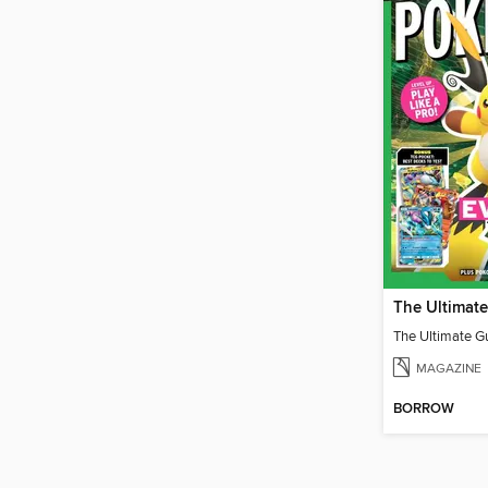
MAGAZINE
BORROW