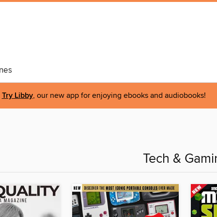
nes
Try Libby
, our new app for enjoying ebooks and audiobooks!
Tech & Gami