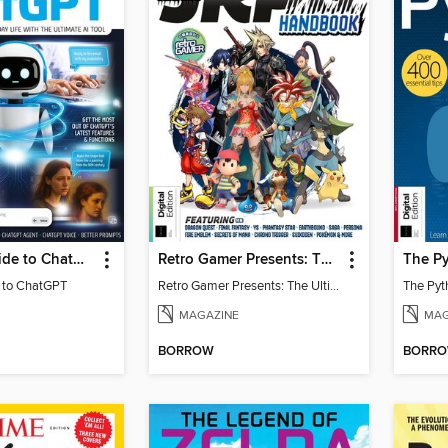
Essential Guide to ChatGPT
Retro Gamer Presents: The Ultimate JRPG Handbook
The Py
e to ChatGPT
Retro Gamer Presents: The Ultimate JRPG Handbook
The Pyt
MAGAZINE
MAG
BORROW
BORR