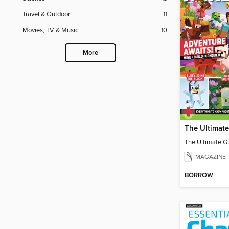
Travel & Outdoor
11
Movies, TV & Music
10
More
MAGAZINE
BORROW