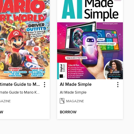
The Ultimate Guide to Mario Kart World
AI Made Simple
The Ultimate Guide to Mario Kart World
AI Made Simple
AZINE
MAGAZINE
OW
BORROW