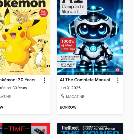
okémon: 30 Years
AI The Complete Manual
kémon: 30 Years
Jun 01 2026
AZINE
MAGAZINE
OW
BORROW