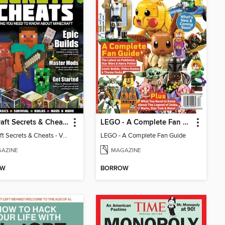
Minecraft Secrets & Cheats - Vol 6
LEGO - A Complete Fan Guide
Minecraft Secrets & Cheats - Vol 6
LEGO - A Complete Fan Guide
AZINE
MAGAZINE
OW
BORROW